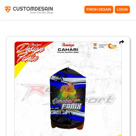
FRESH DESAIN
LOGIN