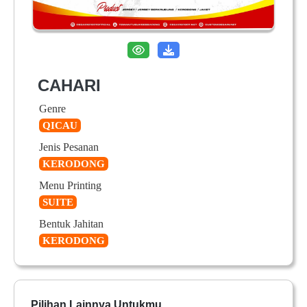
CAHARI
Genre
QICAU
Jenis Pesanan
KERODONG
Menu Printing
SUITE
Bentuk Jahitan
KERODONG
Pilihan Lainnya Untukmu