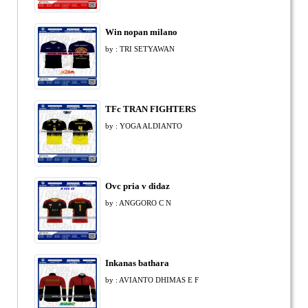
Win nopan milano
by : TRI SETYAWAN
TFc TRAN FIGHTERS
by : YOGA ALDIANTO
Ovc pria v didaz
by : ANGGORO C N
Inkanas bathara
by : AVIANTO DHIMAS E F