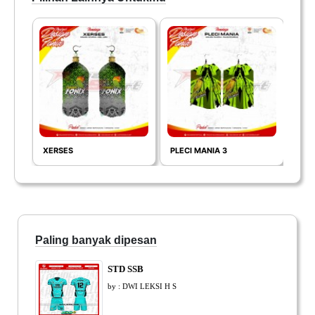
XERSES
PLECI MANIA 3
COL
Paling banyak dipesan
STD SSB
by : DWI LEKSI H S