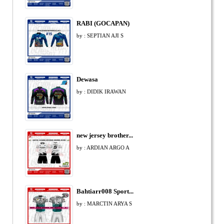
RABI (GOCAPAN)
by : SEPTIAN AJI S
Dewasa
by : DIDIK IRAWAN
new jersey brother...
by : ARDIAN ARGO A
Bahtiarr008 Sport...
by : MARCTIN ARYA S