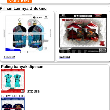
KERODONG
Pilihan Lainnya Untukmu
XENOS2
RedBird
Paling banyak dipesan
STD SSB
by : DWI LEKSI H S