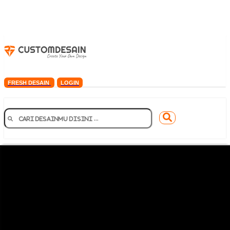
FRESH DESAIN
LOGIN