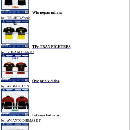
Win nopan milano
by : TRI SETYAWAN
TFc TRAN FIGHTERS
by : YOGA ALDIANTO
Ovc pria v didaz
by : ANGGORO C N
Inkanas bathara
by : AVIANTO DHIMAS E F