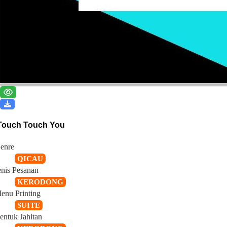
Touch Touch You
enre
QICAU
enis Pesanan
KERODONG
enu Printing
SUITE
entuk Jahitan