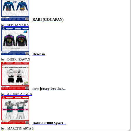
RABI (GOCAPAN)
by : SEPTIAN AJI S
Dewasa
by : DIDIK IRAWAN
new jersey brother...
by : ARDIAN ARGO A
Bahtiarr008 Sport...
by : MARCTIN ARYA S