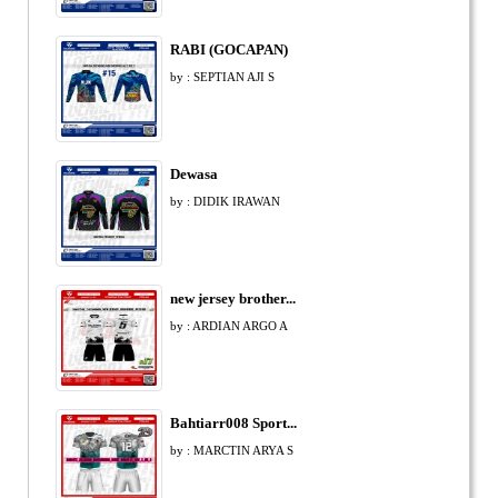
RABI (GOCAPAN)
by : SEPTIAN AJI S
Dewasa
by : DIDIK IRAWAN
new jersey brother...
by : ARDIAN ARGO A
Bahtiarr008 Sport...
by : MARCTIN ARYA S