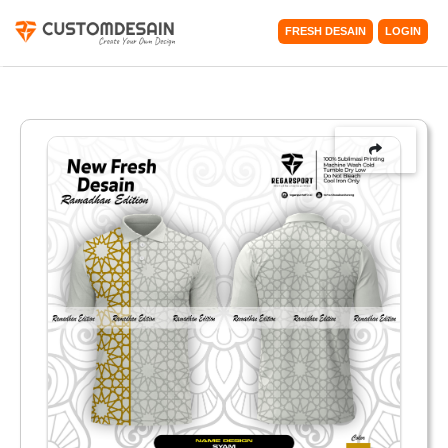
FRESH DESAIN
LOGIN