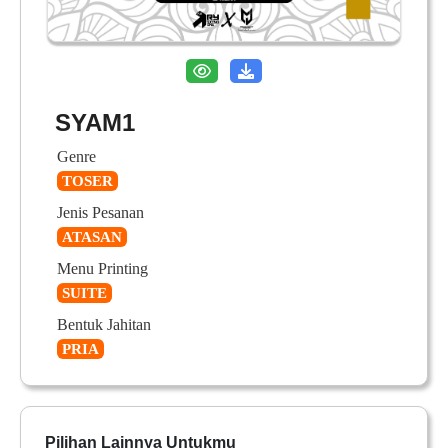
SYAM1
Genre
TOSER
Jenis Pesanan
ATASAN
Menu Printing
SUITE
Bentuk Jahitan
PRIA
Pilihan Lainnya Untukmu