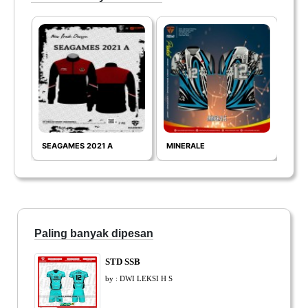
SEAGAMES 2021 A
MINERALE
FIG
Paling banyak dipesan
STD SSB
by : DWI LEKSI H S