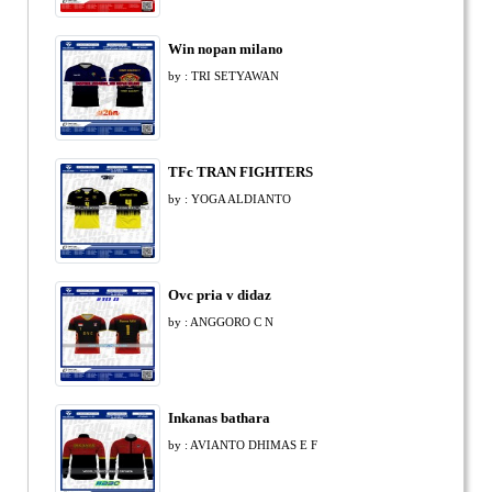
Win nopan milano
by : TRI SETYAWAN
TFc TRAN FIGHTERS
by : YOGA ALDIANTO
Ovc pria v didaz
by : ANGGORO C N
Inkanas bathara
by : AVIANTO DHIMAS E F