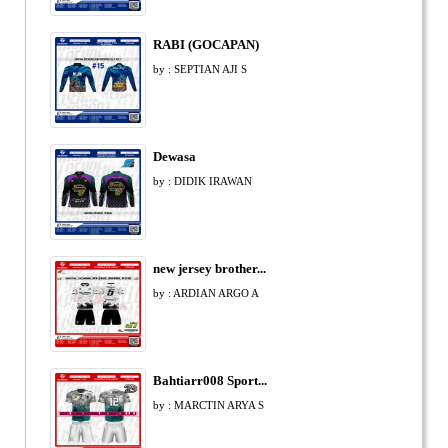
RABI (GOCAPAN)
by : SEPTIAN AJI S
Dewasa
by : DIDIK IRAWAN
new jersey brother...
by : ARDIAN ARGO A
Bahtiarr008 Sport...
by : MARCTIN ARYA S