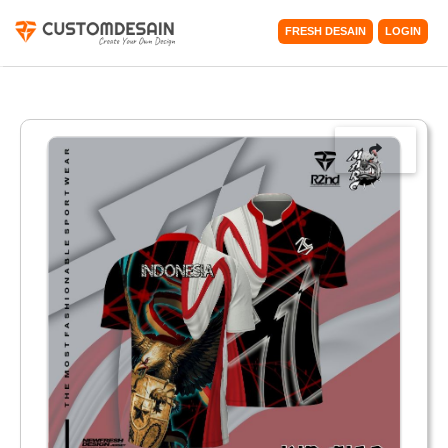
FRESH DESAIN
LOGIN