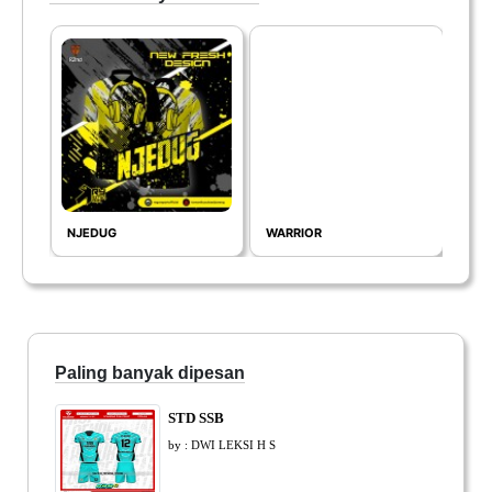
NJEDUG
WARRIOR
THE
Paling banyak dipesan
STD SSB
by : DWI LEKSI H S