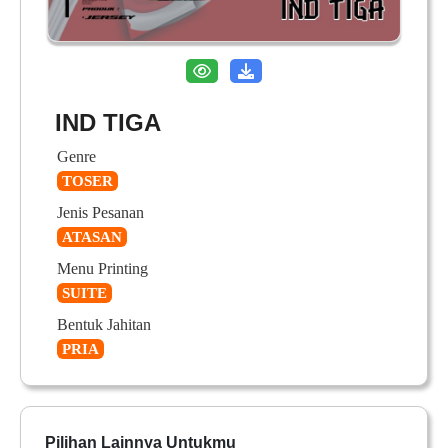
IND TIGA
Genre
TOSER
Jenis Pesanan
ATASAN
Menu Printing
SUITE
Bentuk Jahitan
PRIA
Pilihan Lainnya Untukmu