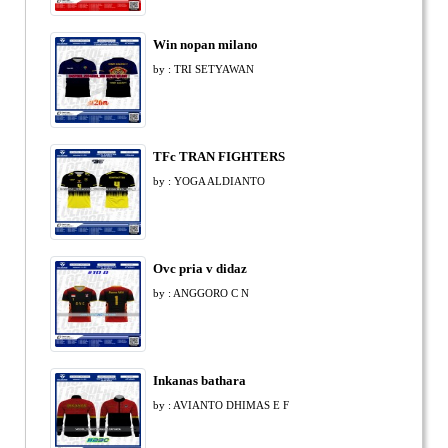
Win nopan milano
by : TRI SETYAWAN
TFc TRAN FIGHTERS
by : YOGA ALDIANTO
Ovc pria v didaz
by : ANGGORO C N
Inkanas bathara
by : AVIANTO DHIMAS E F