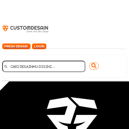
FRESH DESAIN
LOGIN