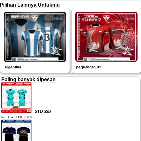
Pilihan Lainnya Untukmu
argentina
perjuangan 02
Paling banyak dipesan
STD SSB
by : DWI LEKSI H S