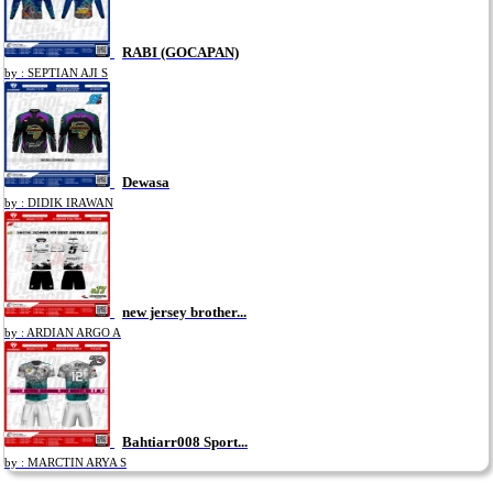
RABI (GOCAPAN)
by : SEPTIAN AJI S
Dewasa
by : DIDIK IRAWAN
new jersey brother...
by : ARDIAN ARGO A
Bahtiarr008 Sport...
by : MARCTIN ARYA S