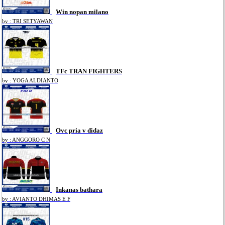
Win nopan milano
by : TRI SETYAWAN
TFc TRAN FIGHTERS
by : YOGA ALDIANTO
Ovc pria v didaz
by : ANGGORO C N
Inkanas bathara
by : AVIANTO DHIMAS E F