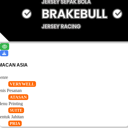
MACAN ASIA
enre
VERYWELL
enis Pesanan
ATASAN
enu Printing
SUITE
entuk Jahitan
PRIA