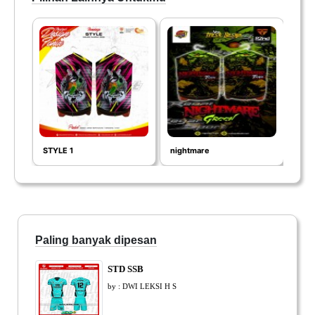
STYLE 1
nightmare
SPID
Paling banyak dipesan
STD SSB
by : DWI LEKSI H S