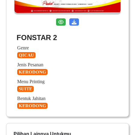
FONSTAR 2
Genre
QICAU
Jenis Pesanan
KERODONG
Menu Printing
SUITE
Bentuk Jahitan
KERODONG
Pilihan Lainnya Untukmu