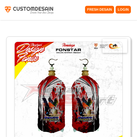
FRESH DESAIN
LOGIN