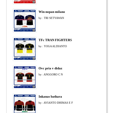
Win nopan milano
by : TRI SETYAWAN
TFc TRAN FIGHTERS
by : YOGA ALDIANTO
Ovc pria v didaz
by : ANGGORO C N
Inkanas bathara
by : AVIANTO DHIMAS E F