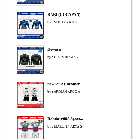
RABI (GOCAPAN)
by : SEPTIAN AJI S
Dewasa
by : DIDIK IRAWAN
new jersey brother...
by : ARDIAN ARGO A
Bahtiarr008 Sport...
by : MARCTIN ARYA S