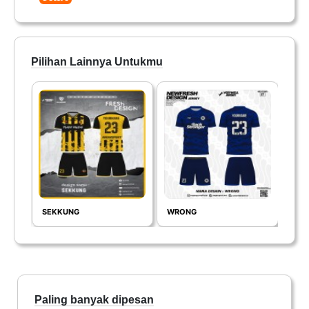
Pilihan Lainnya Untukmu
SEKKUNG
WRONG
GLA
Paling banyak dipesan