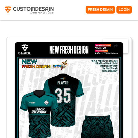
FRESH DESAIN
LOGIN