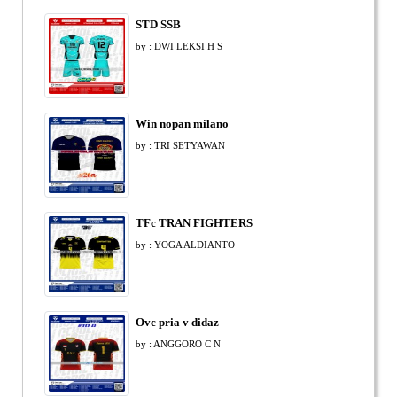
STD SSB
by : DWI LEKSI H S
Win nopan milano
by : TRI SETYAWAN
TFc TRAN FIGHTERS
by : YOGA ALDIANTO
Ovc pria v didaz
by : ANGGORO C N