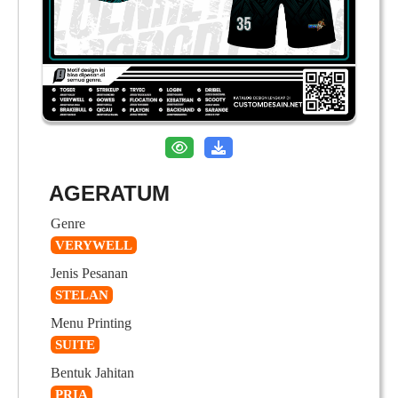
AGERATUM
Genre
VERYWELL
Jenis Pesanan
STELAN
Menu Printing
SUITE
Bentuk Jahitan
PRIA