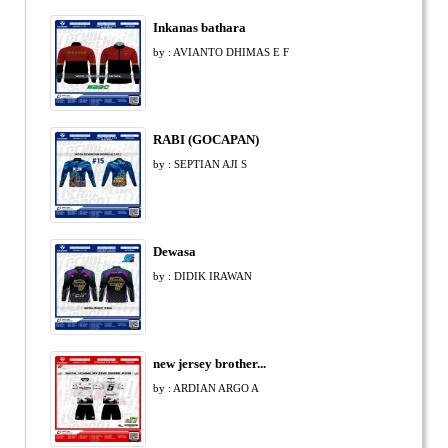
Inkanas bathara
by : AVIANTO DHIMAS E F
RABI (GOCAPAN)
by : SEPTIAN AJI S
Dewasa
by : DIDIK IRAWAN
new jersey brother...
by : ARDIAN ARGO A