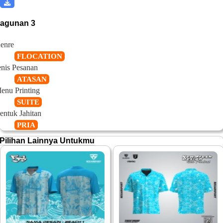
ragunan 3
enre
FLOCATION
enis Pesanan
ATASAN
enu Printing
SUITE
entuk Jahitan
PRIA
Pilihan Lainnya Untukmu