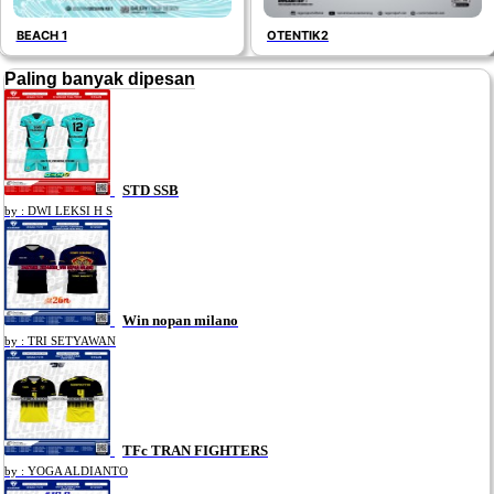
BEACH 1
OTENTIK2
Paling banyak dipesan
STD SSB
by : DWI LEKSI H S
Win nopan milano
by : TRI SETYAWAN
TFc TRAN FIGHTERS
by : YOGA ALDIANTO