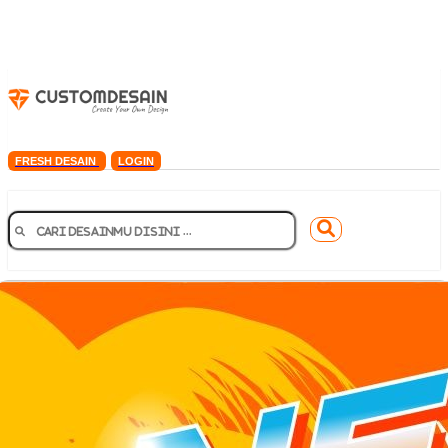
FRESH DESAIN
LOGIN