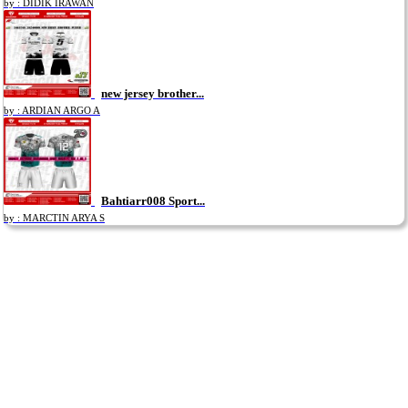
by : DIDIK IRAWAN
new jersey brother...
by : ARDIAN ARGO A
Bahtiarr008 Sport...
by : MARCTIN ARYA S