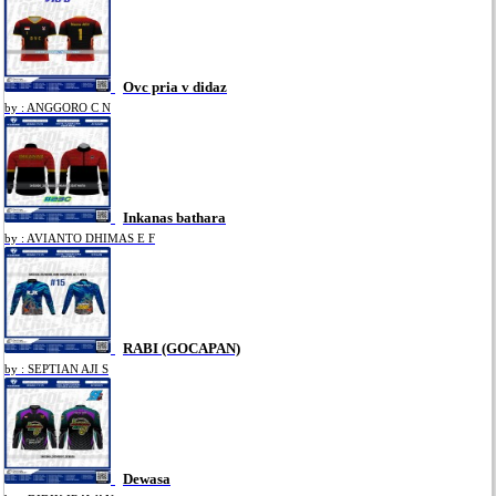
Ovc pria v didaz
by : ANGGORO C N
Inkanas bathara
by : AVIANTO DHIMAS E F
RABI (GOCAPAN)
by : SEPTIAN AJI S
Dewasa