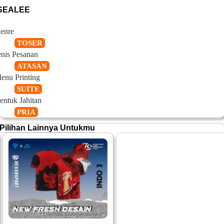
SEALEE
enre
TOSER
enis Pesanan
ATASAN
enu Printing
SUITE
entuk Jahitan
PRIA
Pilihan Lainnya Untukmu