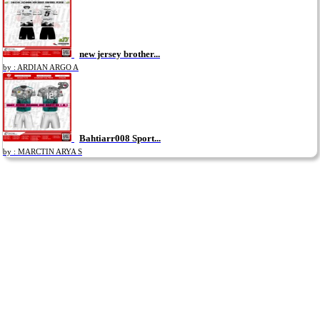
new jersey brother...
by : ARDIAN ARGO A
Bahtiarr008 Sport...
by : MARCTIN ARYA S