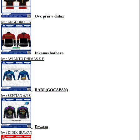
Ovc pria v didaz
by : ANGGORO C N
Inkanas bathara
by : AVIANTO DHIMAS E F
RABI (GOCAPAN)
by : SEPTIAN AJI S
Dewasa
by : DIDIK IRAWAN