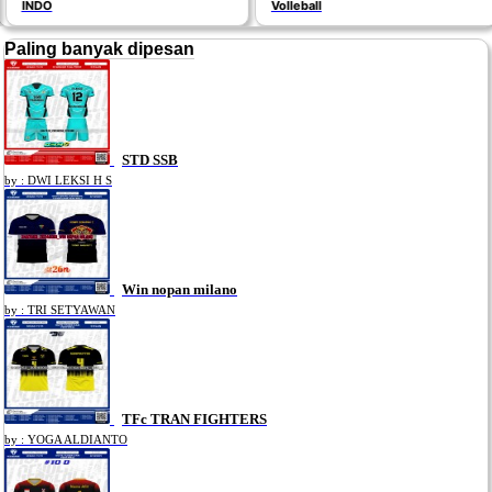
INDO
Volleball
Paling banyak dipesan
STD SSB
by : DWI LEKSI H S
Win nopan milano
by : TRI SETYAWAN
TFc TRAN FIGHTERS
by : YOGA ALDIANTO