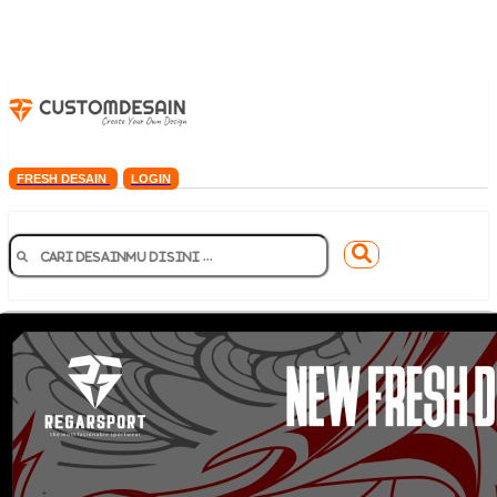
FRESH DESAIN
LOGIN