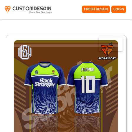
FRESH DESAIN
LOGIN