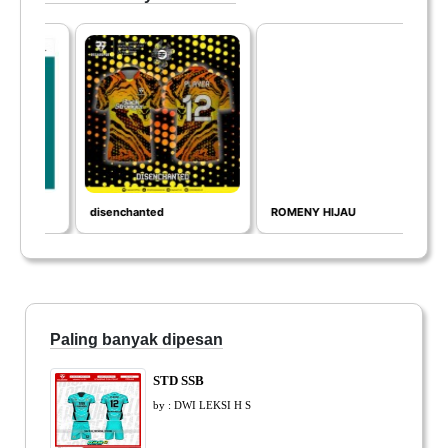
disenchanted
ROMENY HIJAU
IN
Paling banyak dipesan
STD SSB
by : DWI LEKSI H S