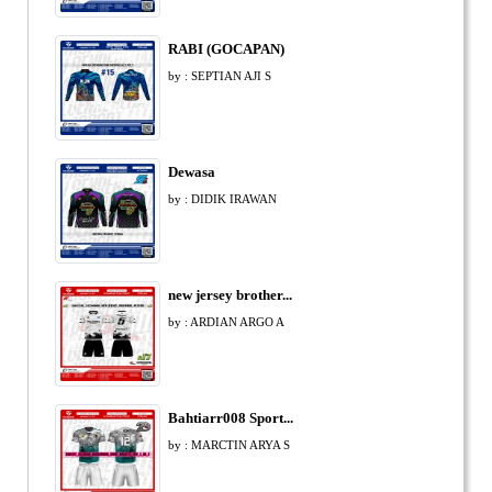
RABI (GOCAPAN)
by : SEPTIAN AJI S
Dewasa
by : DIDIK IRAWAN
new jersey brother...
by : ARDIAN ARGO A
Bahtiarr008 Sport...
by : MARCTIN ARYA S