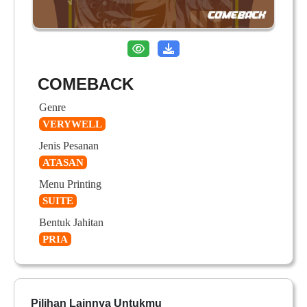
COMEBACK
Genre
VERYWELL
Jenis Pesanan
ATASAN
Menu Printing
SUITE
Bentuk Jahitan
PRIA
Pilihan Lainnya Untukmu