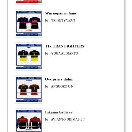
Win nopan milano
by : TRI SETYAWAN
TFc TRAN FIGHTERS
by : YOGA ALDIANTO
Ovc pria v didaz
by : ANGGORO C N
Inkanas bathara
by : AVIANTO DHIMAS E F