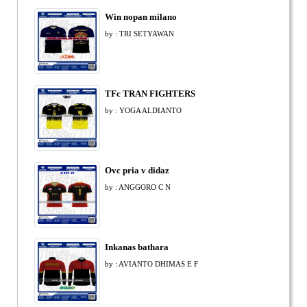
Win nopan milano
by : TRI SETYAWAN
TFc TRAN FIGHTERS
by : YOGA ALDIANTO
Ovc pria v didaz
by : ANGGORO C N
Inkanas bathara
by : AVIANTO DHIMAS E F