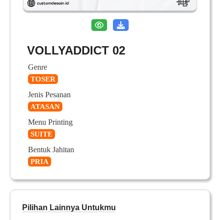
VOLLYADDICT 02
Genre
TOSER
Jenis Pesanan
ATASAN
Menu Printing
SUITE
Bentuk Jahitan
PRIA
Pilihan Lainnya Untukmu