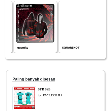
quantity
SQUAREKOT
SEA
Paling banyak dipesan
STD SSB
by : DWI LEKSI H S