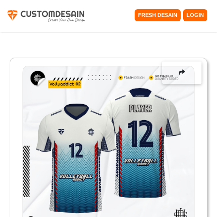
FRESH DESAIN
LOGIN