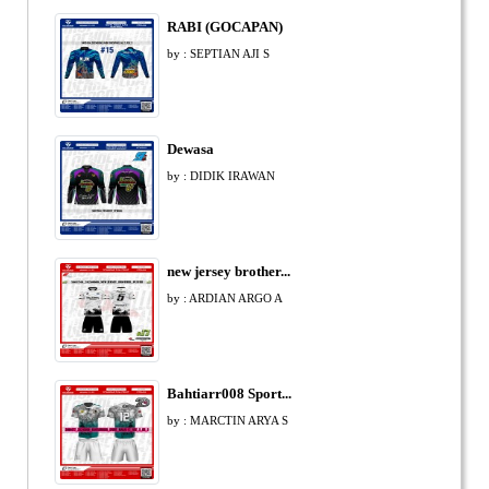
RABI (GOCAPAN)
by : SEPTIAN AJI S
Dewasa
by : DIDIK IRAWAN
new jersey brother...
by : ARDIAN ARGO A
Bahtiarr008 Sport...
by : MARCTIN ARYA S