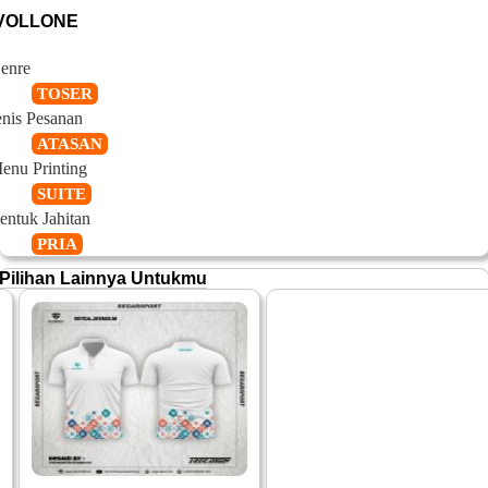
VOLLONE
enre
TOSER
enis Pesanan
ATASAN
enu Printing
SUITE
entuk Jahitan
PRIA
Pilihan Lainnya Untukmu