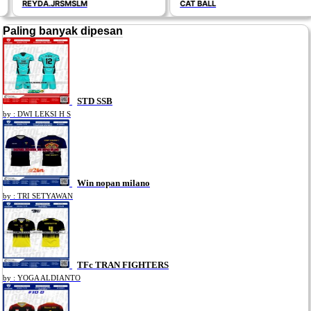
REYDA.JRSMSLM
CAT BALL
Paling banyak dipesan
STD SSB
by : DWI LEKSI H S
Win nopan milano
by : TRI SETYAWAN
TFc TRAN FIGHTERS
by : YOGA ALDIANTO