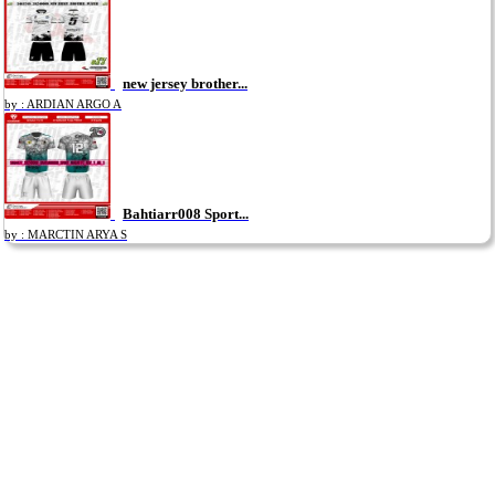
new jersey brother...
by : ARDIAN ARGO A
Bahtiarr008 Sport...
by : MARCTIN ARYA S