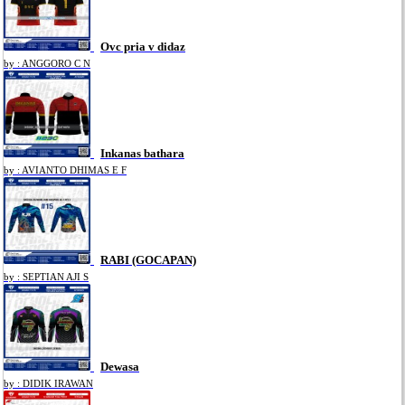
Ovc pria v didaz
by : ANGGORO C N
Inkanas bathara
by : AVIANTO DHIMAS E F
RABI (GOCAPAN)
by : SEPTIAN AJI S
Dewasa
by : DIDIK IRAWAN