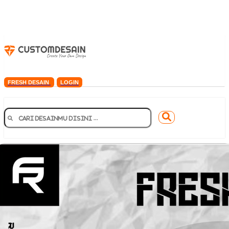
FRESH DESAIN
LOGIN