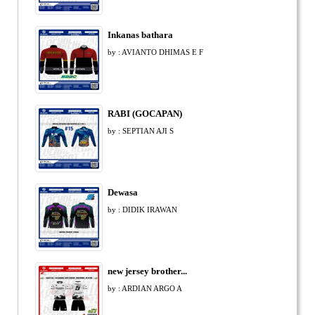
Inkanas bathara
by : AVIANTO DHIMAS E F
RABI (GOCAPAN)
by : SEPTIAN AJI S
Dewasa
by : DIDIK IRAWAN
new jersey brother...
by : ARDIAN ARGO A