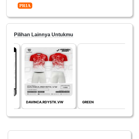
PRIA
Pilihan Lainnya Untukmu
DAVINCA.RDYSTK.VW
GREEN
REA