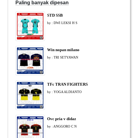
Paling banyak dipesan
STD SSB
by : DWI LEKSI H S
Win nopan milano
by : TRI SETYAWAN
TFc TRAN FIGHTERS
by : YOGA ALDIANTO
Ovc pria v didaz
by : ANGGORO C N