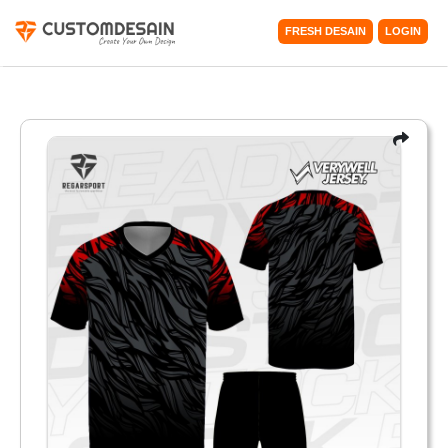
FRESH DESAIN
LOGIN