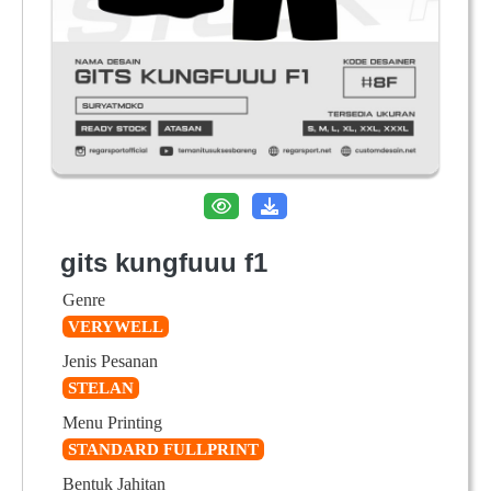
gits kungfuuu f1
Genre
VERYWELL
Jenis Pesanan
STELAN
Menu Printing
STANDARD FULLPRINT
Bentuk Jahitan