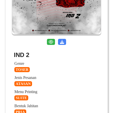
IND 2
Genre
TOSER
Jenis Pesanan
ATASAN
Menu Printing
SUITE
Bentuk Jahitan
PRIA