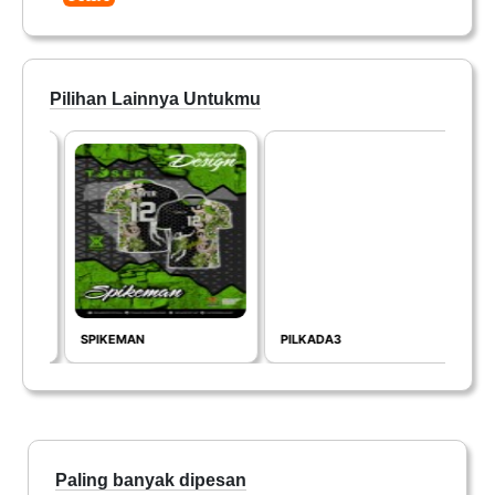
Pilihan Lainnya Untukmu
SPIKEMAN
PILKADA3
GV3
Paling banyak dipesan