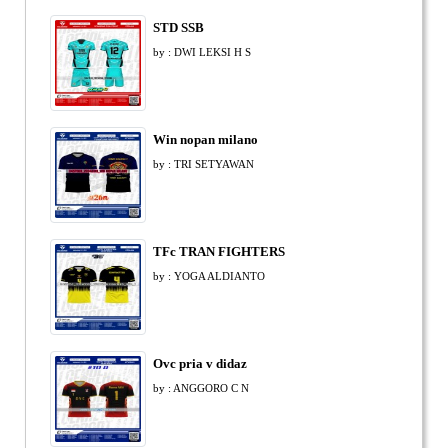
STD SSB
by : DWI LEKSI H S
Win nopan milano
by : TRI SETYAWAN
TFc TRAN FIGHTERS
by : YOGA ALDIANTO
Ovc pria v didaz
by : ANGGORO C N