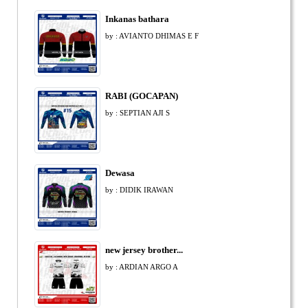
Inkanas bathara
by : AVIANTO DHIMAS E F
RABI (GOCAPAN)
by : SEPTIAN AJI S
Dewasa
by : DIDIK IRAWAN
new jersey brother...
by : ARDIAN ARGO A