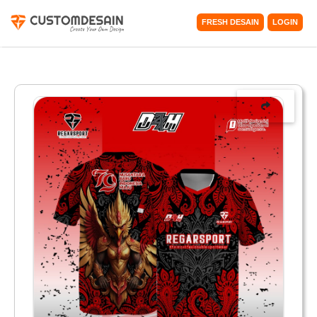
FRESH DESAIN
LOGIN