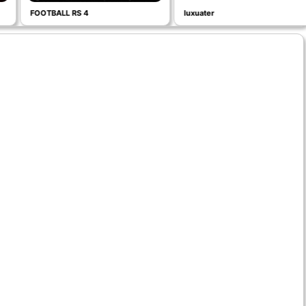
FOOTBALL RS 4
luxuater