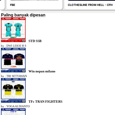
FBE
CLOTHESLINE FROM HELL - CFH
Paling banyak dipesan
STD SSB
by : DWI LEKSI H S
Win nopan milano
by : TRI SETYAWAN
TFc TRAN FIGHTERS
by : YOGA ALDIANTO