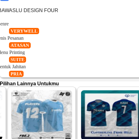
BAWASLU DESIGN FOUR
enre
VERYWELL
enis Pesanan
ATASAN
enu Printing
SUITE
entuk Jahitan
PRIA
Pilihan Lainnya Untukmu