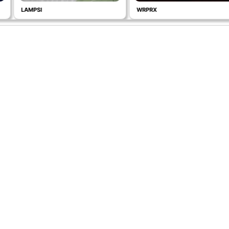
LAMPSI
WRPRX