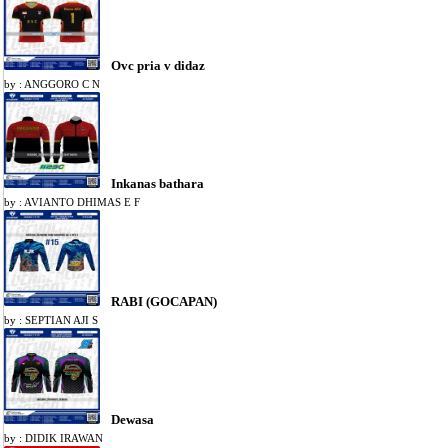
Ovc pria v didaz
by : ANGGORO C N
Inkanas bathara
by : AVIANTO DHIMAS E F
RABI (GOCAPAN)
by : SEPTIAN AJI S
Dewasa
by : DIDIK IRAWAN