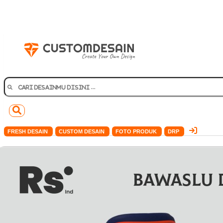
FRESH DESAIN
CUSTOM DESAIN
FOTO PRODUK
DRP