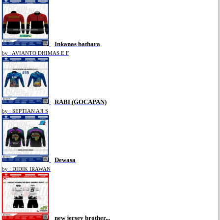
Inkanas bathara
by : AVIANTO DHIMAS E F
RABI (GOCAPAN)
by : SEPTIAN AJI S
Dewasa
by : DIDIK IRAWAN
new jersey brother...