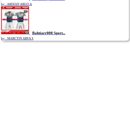
by : ARDIAN ARGO A
Bahtiarr008 Sport...
by : MARCTIN ARYA S