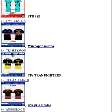
STD SSB
by : DWI LEKSI H S
Win nopan milano
by : TRI SETYAWAN
TFc TRAN FIGHTERS
by : YOGA ALDIANTO
Ovc pria v didaz
by : ANGGORO C N