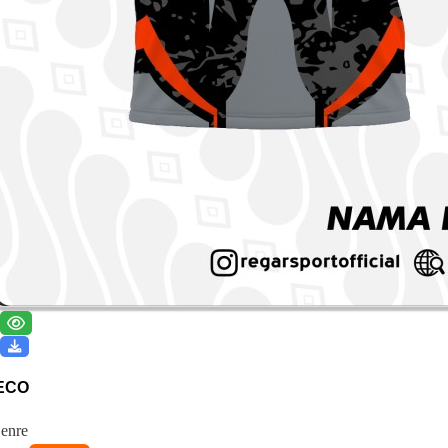
ECO
enre