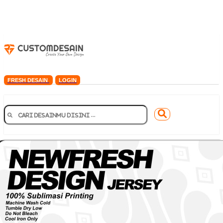
FRESH DESAIN
LOGIN