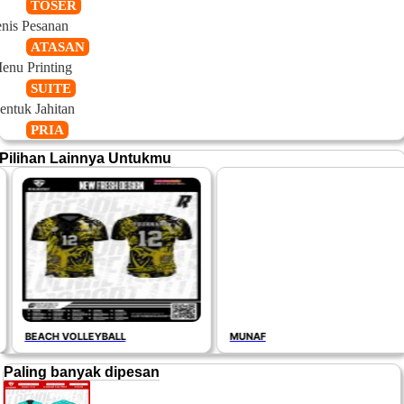
TOSER
enis Pesanan
ATASAN
enu Printing
SUITE
entuk Jahitan
PRIA
Pilihan Lainnya Untukmu
BEACH VOLLEYBALL
MUNAF
Paling banyak dipesan