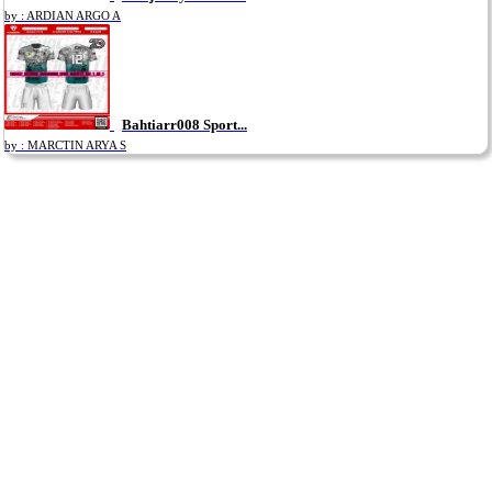
by : ARDIAN ARGO A
Bahtiarr008 Sport...
by : MARCTIN ARYA S