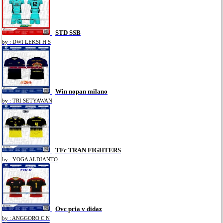
STD SSB
by : DWI LEKSI H S
Win nopan milano
by : TRI SETYAWAN
TFc TRAN FIGHTERS
by : YOGA ALDIANTO
Ovc pria v didaz
by : ANGGORO C N