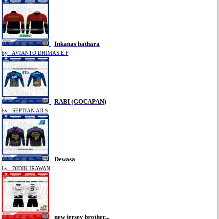
Inkanas bathara
by : AVIANTO DHIMAS E F
RABI (GOCAPAN)
by : SEPTIAN AJI S
Dewasa
by : DIDIK IRAWAN
new jersey brother...