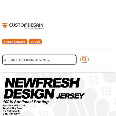
FRESH DESAIN
LOGIN