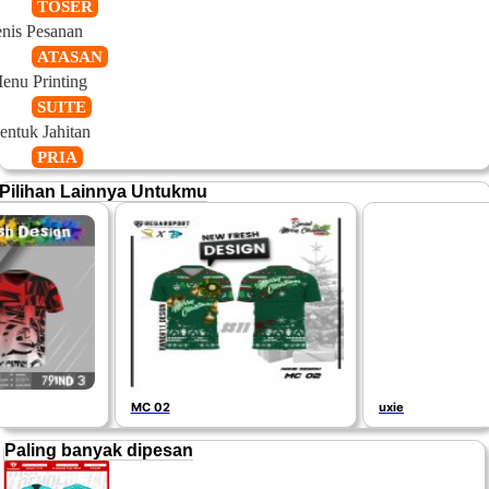
TOSER
enis Pesanan
ATASAN
enu Printing
SUITE
entuk Jahitan
PRIA
Pilihan Lainnya Untukmu
MC 02
uxie
Paling banyak dipesan