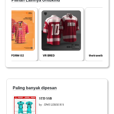
Pilihan Lainnya Untukmu
02
VR BRED
thetravelingart
Paling banyak dipesan
STD SSB
by : DWI LEKSI H S