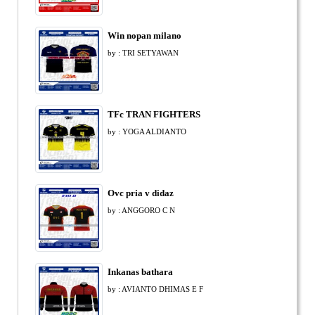
Win nopan milano
by : TRI SETYAWAN
TFc TRAN FIGHTERS
by : YOGA ALDIANTO
Ovc pria v didaz
by : ANGGORO C N
Inkanas bathara
by : AVIANTO DHIMAS E F