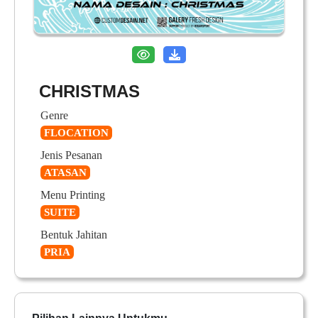
CHRISTMAS
Genre
FLOCATION
Jenis Pesanan
ATASAN
Menu Printing
SUITE
Bentuk Jahitan
PRIA