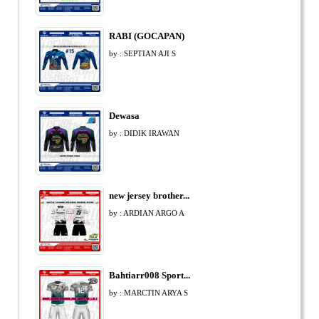
RABI (GOCAPAN)
by : SEPTIAN AJI S
Dewasa
by : DIDIK IRAWAN
new jersey brother...
by : ARDIAN ARGO A
Bahtiarr008 Sport...
by : MARCTIN ARYA S