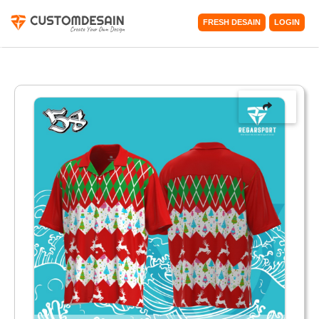
FRESH DESAIN
LOGIN