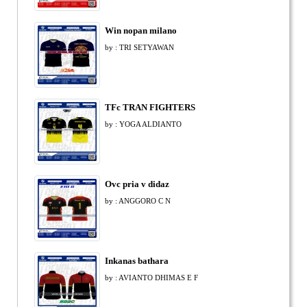
Win nopan milano
by : TRI SETYAWAN
TFc TRAN FIGHTERS
by : YOGA ALDIANTO
Ovc pria v didaz
by : ANGGORO C N
Inkanas bathara
by : AVIANTO DHIMAS E F