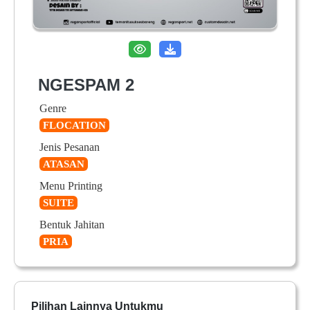
NGESPAM 2
Genre
FLOCATION
Jenis Pesanan
ATASAN
Menu Printing
SUITE
Bentuk Jahitan
PRIA
Pilihan Lainnya Untukmu