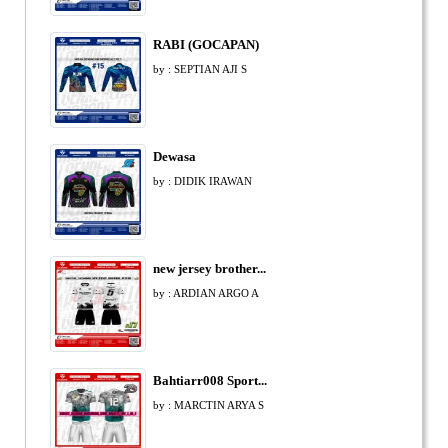
RABI (GOCAPAN)
by : SEPTIAN AJI S
Dewasa
by : DIDIK IRAWAN
new jersey brother...
by : ARDIAN ARGO A
Bahtiarr008 Sport...
by : MARCTIN ARYA S