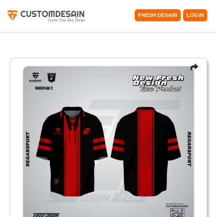
FRESH DESAIN
LOGIN