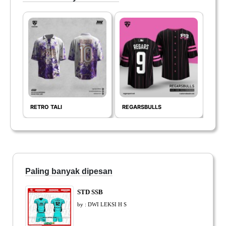
RETRO TALI
REGARSBULLS
thet
Paling banyak dipesan
STD SSB
by : DWI LEKSI H S