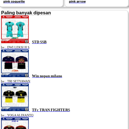
pink arrow
CHAMPIONE
Paling banyak dipesan
STD SSB
by : DWI LEKSI H S
Win nopan milano
by : TRI SETYAWAN
TFc TRAN FIGHTERS
by : YOGA ALDIANTO