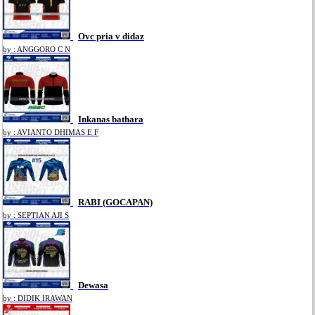
Ovc pria v didaz
by : ANGGORO C N
Inkanas bathara
by : AVIANTO DHIMAS E F
RABI (GOCAPAN)
by : SEPTIAN AJI S
Dewasa
by : DIDIK IRAWAN