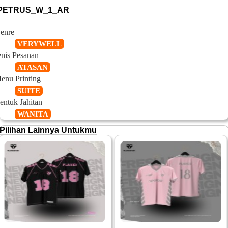
PETRUS_W_1_AR
enre
VERYWELL
enis Pesanan
ATASAN
enu Printing
SUITE
entuk Jahitan
WANITA
Pilihan Lainnya Untukmu