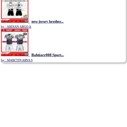
new jersey brother...
by : ARDIAN ARGO A
Bahtiarr008 Sport...
by : MARCTIN ARYA S