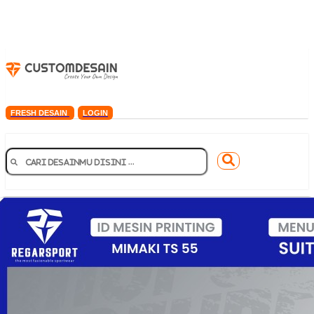
FRESH DESAIN
LOGIN