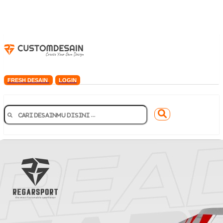
FRESH DESAIN
LOGIN