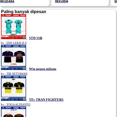
REKUIEM
SHAPP
Paling banyak dipesan
STD SSB
by : DWI LEKSI H S
Win nopan milano
by : TRI SETYAWAN
TFc TRAN FIGHTERS
by : YOGA ALDIANTO