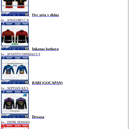
Ovc pria v didaz
by : ANGGORO C N
Inkanas bathara
by : AVIANTO DHIMAS E F
RABI (GOCAPAN)
by : SEPTIAN AJI S
Dewasa
by : DIDIK IRAWAN