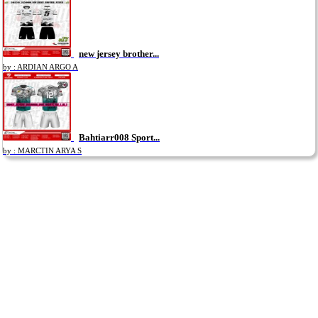
new jersey brother...
by : ARDIAN ARGO A
Bahtiarr008 Sport...
by : MARCTIN ARYA S