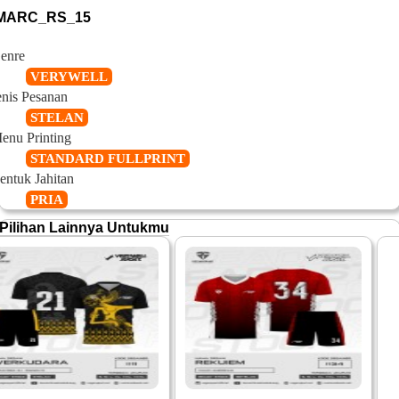
MARC_RS_15
enre
VERYWELL
enis Pesanan
STELAN
enu Printing
STANDARD FULLPRINT
entuk Jahitan
PRIA
Pilihan Lainnya Untukmu